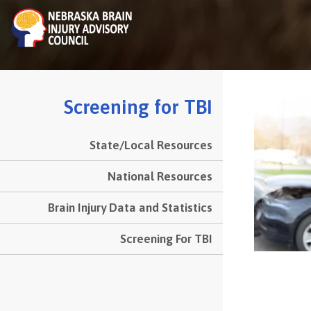
to
main
content
Screening for TBI
State/Local Resources
esources
ide
National Resources
Menu
Brain Injury Data and Statistics
Screening For TBI