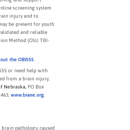
online screening system
rain injury and to
 may be present for youth
validated and reliable
ation Method (OSU TBI-
bout the OBISSS
.
SSS or need help with
d from a brain injury,
 of Nebraska,
PO Box
2463,
www.biane.org
.
of brain pathology, caused