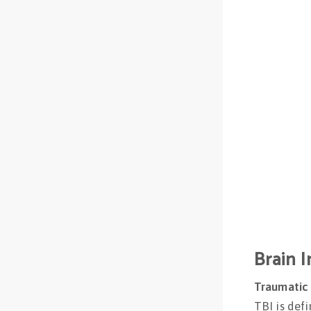
Brain I
Traumatic B
TBI is def