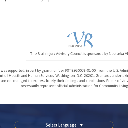
The Brain Injury Advisory Council is sponsored by Nebraska V
t was supported, in part by grant number 90TBSG0036-01-00, from the U.S. Admi
t of Health and Human Services, Washington, D.C. 20201. Grantees undertak
 are encouraged to express freely their findings and conclusions. Points of vie
necessarily represent official Administration for Community Living
Select Language
▼