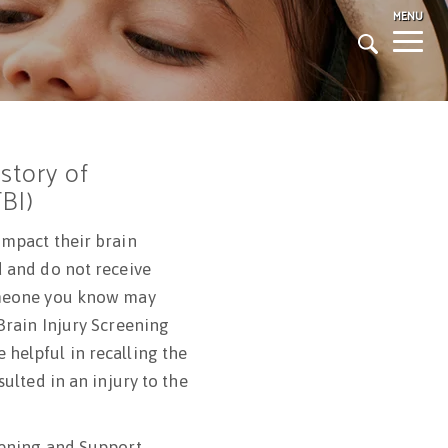
MENU
Togg
navig
istory of
TBI)
impact their brain
d and do not receive
omeone you know may
Brain Injury Screening
helpful in recalling the
sulted in an injury to the
eening and Support