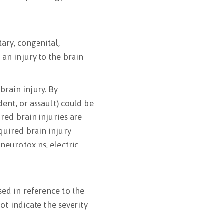
tary, congenital,
 an injury to the brain
rain injury. By
dent, or assault) could be
ired brain injuries are
quired brain injury
 neurotoxins, electric
sed in reference to the
not indicate the severity