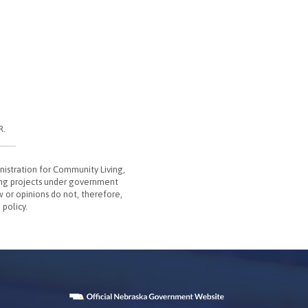
R.
nistration for Community Living,
ing projects under government
w or opinions do not, therefore,
 policy.