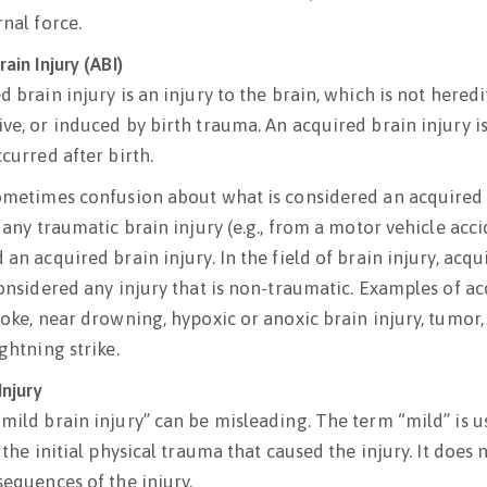
rnal force.
ain Injury (ABI)
 brain injury is an injury to the brain, which is not heredi
ve, or induced by birth trauma. An acquired brain injury is
curred after birth.
ometimes confusion about what is considered an acquired b
 any traumatic brain injury (e.g., from a motor vehicle acci
an acquired brain injury. In the field of brain injury, acqu
considered any injury that is non-traumatic. Examples of ac
roke, near drowning, hypoxic or anoxic brain injury, tumor,
ghtning strike.
Injury
mild brain injury” can be misleading. The term “mild” is u
 the initial physical trauma that caused the injury. It does 
sequences of the injury.