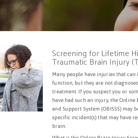
Screening for Lifetime H
Traumatic Brain Injury (
Many people have injuries that can 
function, but they are not diagnose
treatment. If you suspect you or s
have had such an injury, the Online 
and Support System (OBISSS) may be 
specific incident(s) that may have re
brain.
What is the Online Brain Injury Scr