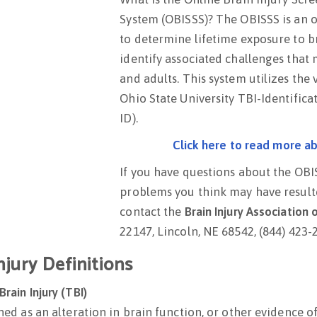
System (OBISSS)? The OBISSS is an 
to determine lifetime exposure to b
identify associated challenges that
and adults. This system utilizes the 
Ohio State University TBI-Identific
ID).
Click here to read more a
If you have questions about the OBI
problems you think may have resulte
contact the
Brain Injury Association
22147, Lincoln, NE 68542, (844) 423-
njury Definitions
rain Injury (TBI)
ined as an alteration in brain function, or other evidence 