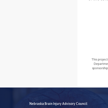
This projec
Departmen
sponsorship
Nebraska Brain Injury Advisory Council