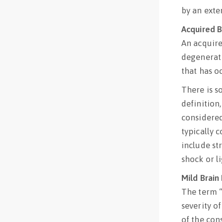
by an exte
Acquired Br
An acquired
degenerati
that has oc
There is s
definition,
considered 
typically 
include st
shock or li
Mild Brain 
The term “
severity of
of the con