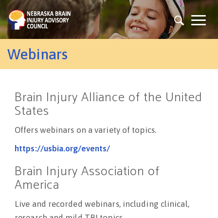
Skip
to
Togg
main
navig
content
Webinars
Brain Injury Alliance of the United
States
Offers webinars on a variety of topics.
https://usbia.org/events/
Brain Injury Association of
America
Live and recorded webinars, including clinical,
research and mild TBI topics.