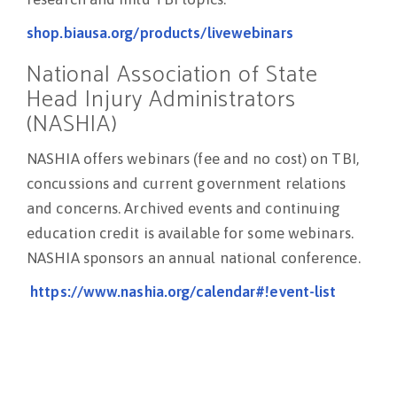
shop.biausa.org/products/livewebinars
National Association of State
Head Injury Administrators
(NASHIA)
NASHIA offers webinars (fee and no cost) on TBI,
concussions and current government relations
and concerns. Archived events and continuing
education credit is available for some webinars.
NASHIA sponsors an annual national conference.
https://www.nashia.org/calendar#!event-list