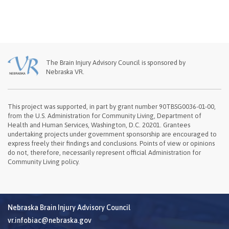
The Brain Injury Advisory Council is sponsored by
Nebraska VR.
This project was supported, in part by grant number 90TBSG0036-01-00,
from the U.S. Administration for Community Living, Department of
Health and Human Services, Washington, D.C. 20201. Grantees
undertaking projects under government sponsorship are encouraged to
express freely their findings and conclusions. Points of view or opinions
do not, therefore, necessarily represent official Administration for
Community Living policy.
Nebraska Brain Injury Advisory Council
vr.infobiac@nebraska.gov